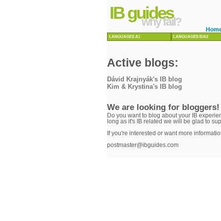
IB guides
why fail?
Hom
LANGUAGES A1
LANGUAGES B/A2
Active blogs:
Dávid Krajnyák's IB blog
Kim & Krystina's IB blog
We are looking for bloggers!
Do you want to blog about your IB experien
long as it's IB related we will be glad to su
If you're interested or want more informatio
postmaster@ibguides.com