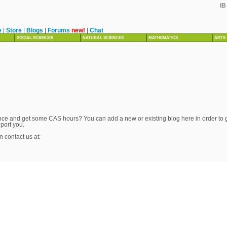
IB
e
|
Store
|
Blogs
|
Forums
new!
|
Chat
SOCIAL SCIENCES
NATURAL SCIENCES
MATHEMATICS
ARTS
ce and get some CAS hours? You can add a new or existing blog here in order to get
pport you.
n contact us at: