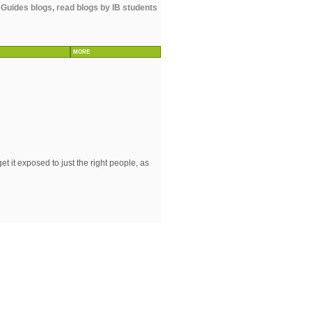
 Guides blogs, read blogs by IB students
MORE
 it exposed to just the right people, as