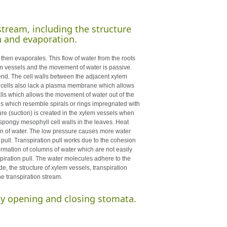
stream, including the structure
n and evaporation.
 then evaporates. This flow of water from the roots
lem vessels and the movement of water is passive.
end. The cell walls between the adjacent xylem
e cells also lack a plasma membrane which allows
walls which allows the movement of water out of the
ngs which resemble spirals or rings impregnated with
re (suction) is created in the xylem vessels when
 spongy mesophyll cell walls in the leaves. Heat
ion of water. The low pressure causes more water
 pull. Transpiration pull works due to the cohesion
mation of columns of water which are not easily
spiration pull. The water molecules adhere to the
e, the structure of xylem vessels, transpiration
he transpiration stream.
 by opening and closing stomata.