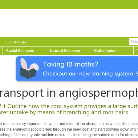
Submit Content
Social Sciences
Natural Sciences
Mathematics
ransport in angiospermop
2.1 Outline how the root system provides a large surf
ter uptake by means of branching and root hairs.
nt roots are very important for water and mineral ion absorption as well as the ancho
ses the embryonic root to break through the seed coat and start growing down into t
nching of this embryonic root into new roots, increasing the surface area for absorpt