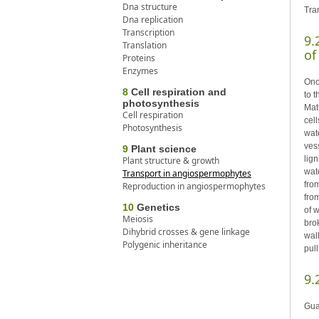
Dna structure
Tra
Dna replication
Transcription
9.
Translation
of
Proteins
Enzymes
Onc
8
Cell respiration and
to 
photosynthesis
Mat
Cell respiration
cel
Photosynthesis
wate
ves
9
Plant science
lig
Plant structure & growth
wat
Transport in angiospermophytes
fro
Reproduction in angiospermophytes
fro
10
Genetics
of 
Meiosis
bro
Dihybrid crosses & gene linkage
wal
Polygenic inheritance
pul
9.
Gua