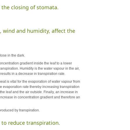
 the closing of stomata.
, wind and humidity, affect the
lose in the dark.
oncentration gradient inside the leaf to a lower
transpiration. Humidity is the water vapour in the air,
results in a decrease in transpiration rate.
eat is vital for the evaporation of water vapour from
he evaporation rate thereby increasing transpiration
he leaf and the air outside. Finally, an increase in
 increase in concentration gradient and therefore an
produced by transpiration.
 to reduce transpiration.