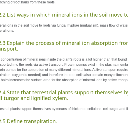
ching of root hairs from these roots.
2.2 List ways in which mineral ions in the soil move t
ral ions in the soil move to roots via fungal hyphae (mutualism), mass flow of water 
eral ions.
2.3 Explain the process of mineral ion absorption from
ansport.
concentration of mineral ions inside the plant's roots is a lot higher than that found
nsported into the roots via active transport. Protein pumps exist in the plasma memb
tein pumps for the absorption of many different mineral ions. Active transport requi
piration, oxygen is needed) and therefore the root cells also contain many mitochon
 hairs increases the surface area for the absorption of mineral ions by active transpo
2.4 State that terrestrial plants support themselves 
ll turgor and lignified xylem.
restrial plants support themselves by means of thickened cellulose, cell turgor and l
2.5 Define transpiration.