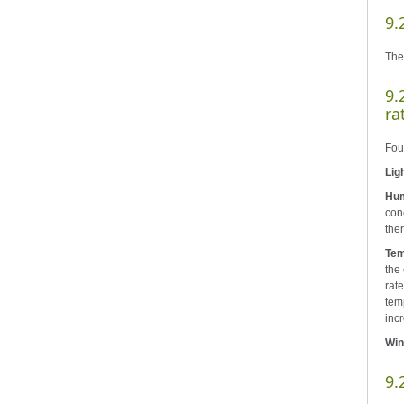
9.
The
9.
ra
Four
Lig
Hum
conc
ther
Tem
the
rate
tem
incr
Win
9.