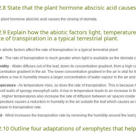
2.8 State that the plant hormone abscisic acid causes
 plant hormone abscisic acid causes the closing of stomata.
2.9 Explain how the abiotic factors light, temperature
te of transpiration in a typical terrestrial plant.
 abiotic factors affect the rate of transpiration in a typical terrestrial plant:
ht
- The rate of transpiration is much greater when light is available as the stomata c
idity
- Water diffuses out of the leaf, down its concentration gradient, from a high c
entration gradient in the air. The lower concentration gradient in the air is vital for 
efore a rise in humidity means a larger concentration of water vapour in the air and 
perature
- As temperature rises, so does the rate of transpiration. This is because h
 cell walls of spongy mesophyll cells. A rise in temperature leads to an increase in t
. Higher temperatures also increase the rate of diffusion between air spaces inside t
perature causes a reduction in humidity in the air outside the leaf which causes an
ease in transpiration rate.
d
- Wind increases the transpiration rate by removing the humidity around the leaf 
2.10 Outline four adaptations of xerophytes that help