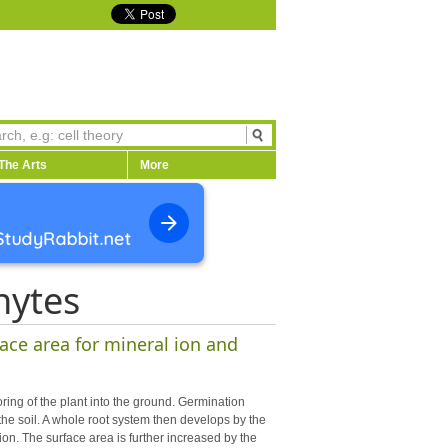
The Arts
More
hytes
ace area for mineral ion and
ring of the plant into the ground. Germination
he soil. A whole root system then develops by the
ion. The surface area is further increased by the