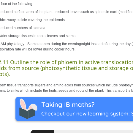
four of the following:
Reduced surface area of the plant - reduced leaves such as spines in cacti (modifie
Thick waxy cuticle covering the epidermis
Reduced numbers of stomata
Water storage tissues in roots, leaves and stems
CAM physiology - Stomata open during the evening/night instead of during the day (w
spiration rate will be lower during cooler hours.
2.11 Outline the role of phloem in active translocati
ids from source (photosynthetic tissue and storage or
ots).
oem tissue transports sugars and amino acids from sources which include photosynt
ns, to sinks which include the fruits, seeds and roots of the plant. This transport i