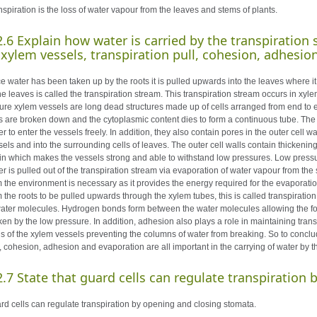
nspiration is the loss of water vapour from the leaves and stems of plants.
2.6 Explain how water is carried by the transpiration 
 xylem vessels, transpiration pull, cohesion, adhesio
e water has been taken up by the roots it is pulled upwards into the leaves where it
the leaves is called the transpiration stream. This transpiration stream occurs in xy
ure xylem vessels are long dead structures made up of cells arranged from end to 
ls are broken down and the cytoplasmic content dies to form a continuous tube. Th
r to enter the vessels freely. In addition, they also contain pores in the outer cell 
sels and into the surrounding cells of leaves. The outer cell walls contain thickeni
nin which makes the vessels strong and able to withstand low pressures. Low pressu
er is pulled out of the transpiration stream via evaporation of water vapour from the
m the environment is necessary as it provides the energy required for the evaporat
m the roots to be pulled upwards through the xylem tubes, this is called transpiration
water molecules. Hydrogen bonds form between the water molecules allowing the for
ken by the low pressure. In addition, adhesion also plays a role in maintaining tran
ls of the xylem vessels preventing the columns of water from breaking. So to conclud
l, cohesion, adhesion and evaporation are all important in the carrying of water by t
2.7 State that guard cells can regulate transpiration
rd cells can regulate transpiration by opening and closing stomata.