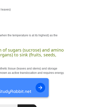
d leaves)
hen the temperature is at its highest) as the
on of sugars (sucrose) and amino
gans) to sink (fruits, seeds,
hetic tissue (leaves and stems) and storage
s known as active translocation and requires energy.