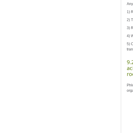
Any 
1) 
2) 
3) 
4) 
5) 
tran
9.
ac
ro
Phl
orga