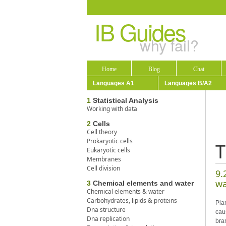
IB Guides
why fail?
Home
Blog
Chat
Languages A1
Languages B/A2
1
Statistical Analysis
Working with data
2
Cells
Cell theory
Prokaryotic cells
T
Eukaryotic cells
Membranes
Cell division
9.
wa
3
Chemical elements and water
Chemical elements & water
Carbohydrates, lipids & proteins
Pla
Dna structure
cau
Dna replication
bra