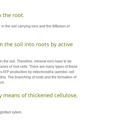
o the root.
in the soil carrying ions and the diffusion of
 the soil into roots by active
 in the soil. Therefore, mineral ions have to be
ranes of root cells. There are many types of these
res ATP production by mitochondria (aerobic cell
dria. The branching of roots and the formation of
rt.
by means of thickened cellulose,
ignified xylem.