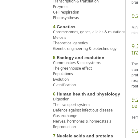
Transcription & translation
bran
Enzymes
Cell respiration
9.
Photosynthesis
4
Genetics
Mine
Chromosomes, genes, alleles & mutations
min
Meiosis
Theoretical genetics
9.
Genetic engineering & biotechnology
tr
5
Ecology and evolution
Communities & ecosystems
The 
The greenhouse effect
tra
Populations
pro
Evolution
res
Classification
root
6
Human health and physiology
9.
Digestion
The transport system
ce
Defence against infectious disease
Gas exchange
Ter
Nerves, hormones & homeostasis
Reproduction
9.
7
Nucleic acids and proteins