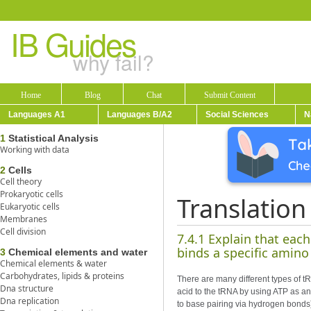
IB Guides
why fail?
Home
Blog
Chat
Submit Content
Languages A1
Languages B/A2
Social Sciences
N
1
Statistical Analysis
Working with data
2
Cells
Cell theory
Prokaryotic cells
Translation
Eukaryotic cells
Membranes
Cell division
7.4.1 Explain that eac
binds a specific amino
3
Chemical elements and water
Chemical elements & water
Carbohydrates, lipids & proteins
There are many different types of 
Dna structure
acid to the tRNA by using ATP as an
Dna replication
to base pairing via hydrogen bonds)