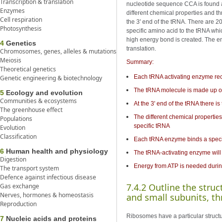
Transcription & translation
nucleotide sequence CCA is found at
Enzymes
different chemical properties and t
Cell respiration
the 3' end of the tRNA. There are 2
Photosynthesis
specific amino acid to the tRNA wh
high energy bond is created. The en
4
Genetics
translation.
Chromosomes, genes, alleles & mutations
Meiosis
Summary:
Theoretical genetics
Each tRNA activating enzyme rec
Genetic engineering & biotechnology
The tRNA molecule is made up of
5
Ecology and evolution
Communities & ecosystems
At the 3' end of the tRNA there 
The greenhouse effect
The different chemical propertie
Populations
specific tRNA
Evolution
Classification
Each tRNA enzyme binds a specif
6
Human health and physiology
The tRNA-activating enzyme will 
Digestion
Energy from ATP is needed durin
The transport system
Defence against infectious disease
7.4.2 Outline the stru
Gas exchange
Nerves, hormones & homeostasis
and small subunits, t
Reproduction
Ribosomes have a particular struct
7
Nucleic acids and proteins