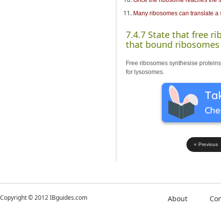
Many ribosomes can translate a 
7.4.7 State that free r
that bound ribosomes s
Free ribosomes synthesise proteins f
for lysosomes.
« Previous
Copyright © 2012 IBguides.com
About
Con