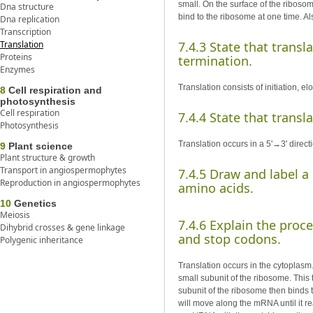
small. On the surface of the riboso
Dna structure
bind to the ribosome at one time. Al
Dna replication
Transcription
Translation
7.4.3 State that transl
Proteins
termination.
Enzymes
Translation consists of initiation, e
8
Cell respiration and
photosynthesis
Cell respiration
7.4.4 State that transl
Photosynthesis
Translation occurs in a 5'→3' direct
9
Plant science
Plant structure & growth
Transport in angiospermophytes
7.4.5 Draw and label 
Reproduction in angiospermophytes
amino acids.
10
Genetics
Meiosis
7.4.6 Explain the proc
Dihybrid crosses & gene linkage
and stop codons.
Polygenic inheritance
Translation occurs in the cytoplasm.
small subunit of the ribosome. This 
subunit of the ribosome then binds t
will move along the mRNA until it r