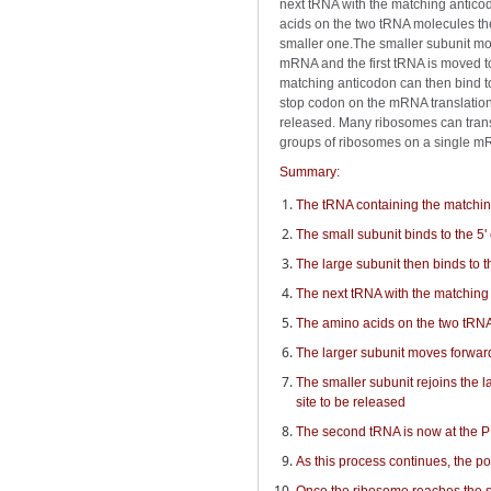
next tRNA with the matching anticod
acids on the two tRNA molecules the
smaller one.The smaller subunit mov
mRNA and the first tRNA is moved to
matching anticodon can then bind to
stop codon on the mRNA translation 
released. Many ribosomes can trans
groups of ribosomes on a single m
Summary:
The tRNA containing the matching 
The small subunit binds to the 5'
The large subunit then binds to 
The next tRNA with the matching 
The amino acids on the two tRN
The larger subunit moves forwar
The smaller subunit rejoins the 
site to be released
The second tRNA is now at the P 
As this process continues, the p
Once the ribosome reaches the s