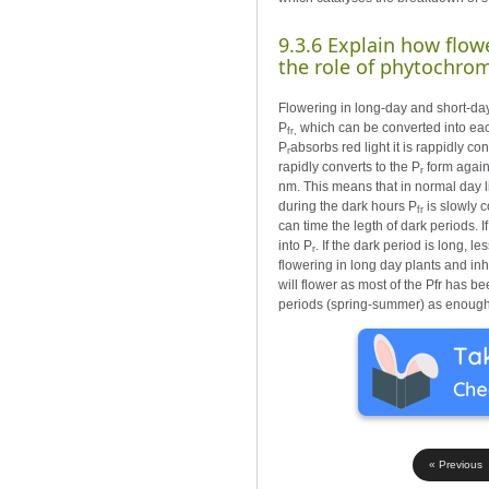
9.3.6 Explain how flow
the role of phytochro
Flowering in long-day and short-day
P
which can be converted into eac
fr,
P
absorbs red light it is rappidly co
r
rapidly converts to the P
form again
r
nm. This means that in normal day li
during the dark hours P
is slowly c
fr
can time the legth of dark periods. If
into P
. If the dark period is long, le
r
flowering in long day plants and inh
will flower as most of the Pfr has b
periods (spring-summer) as enough 
« Previous