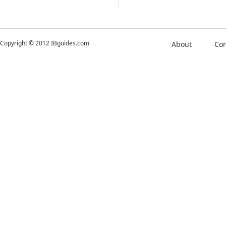
Copyright © 2012 IBguides.com
About
Con