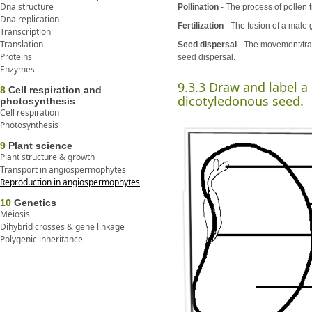
Dna structure
Pollination
- The process of pollen t
Dna replication
Fertilization
- The fusion of a male 
Transcription
Translation
Seed dispersal
- The movement/tran
Proteins
seed dispersal.
Enzymes
9.3.3 Draw and label a
8
Cell respiration and
dicotyledonous seed.
photosynthesis
Cell respiration
Photosynthesis
9
Plant science
Plant structure & growth
Transport in angiospermophytes
Reproduction in angiospermophytes
10
Genetics
Meiosis
Dihybrid crosses & gene linkage
Polygenic inheritance