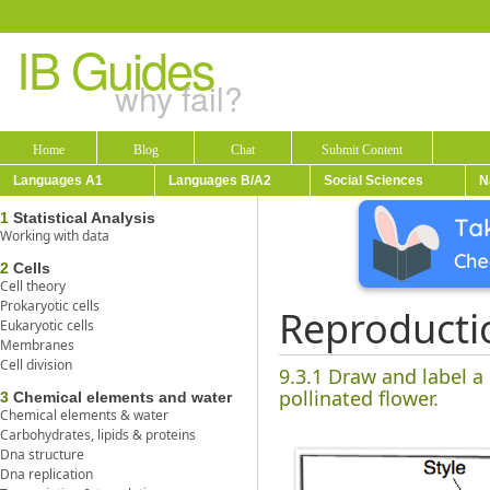
IB Guides
why fail?
Home
Blog
Chat
Submit Content
Languages A1
Languages B/A2
Social Sciences
N
1
Statistical Analysis
Working with data
2
Cells
Cell theory
Prokaryotic cells
Reproducti
Eukaryotic cells
Membranes
Cell division
9.3.1 Draw and label a
pollinated flower.
3
Chemical elements and water
Chemical elements & water
Carbohydrates, lipids & proteins
Dna structure
Dna replication