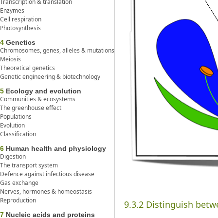
Transcription & translation
Enzymes
Cell respiration
Photosynthesis
4
Genetics
Chromosomes, genes, alleles & mutations
Meiosis
Theoretical genetics
Genetic engineering & biotechnology
5
Ecology and evolution
Communities & ecosystems
The greenhouse effect
Populations
Evolution
Classification
6
Human health and physiology
Digestion
The transport system
Defence against infectious disease
Gas exchange
Nerves, hormones & homeostasis
Reproduction
9.3.2 Distinguish betwe
7
Nucleic acids and proteins