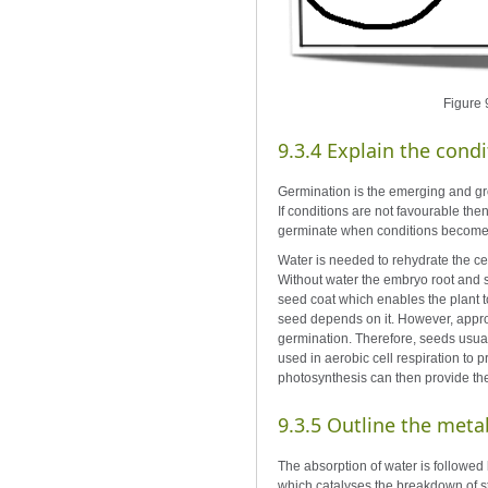
Figure 9
9.3.4 Explain the cond
Germination is the emerging and gro
If conditions are not favourable th
germinate when conditions become
Water is needed to rehydrate the cell
Without water the embryo root and sh
seed coat which enables the plant t
seed depends on it. However, appropr
germination. Therefore, seeds usuall
used in aerobic cell respiration to 
photosynthesis can then provide th
9.3.5 Outline the meta
The absorption of water is followed 
which catalyses the breakdown of st