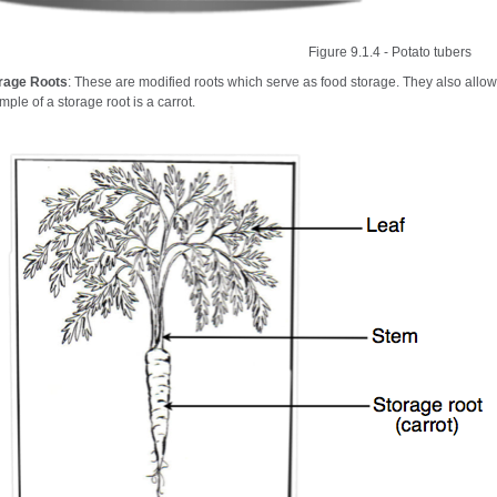
Figure 9.1.4 - Potato tubers
rage Roots
: These are modified roots which serve as food storage. They also allow 
ple of a storage root is a carrot.