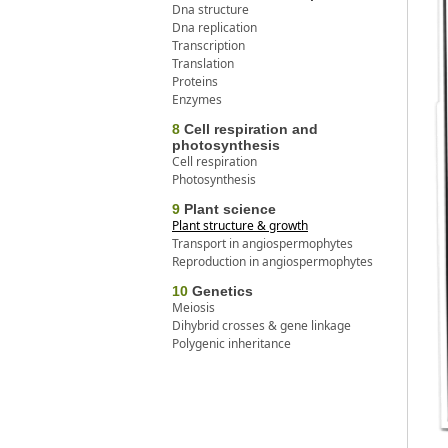
Dna structure
Dna replication
Transcription
Translation
Proteins
Enzymes
8
Cell respiration and
photosynthesis
Cell respiration
Photosynthesis
9
Plant science
Plant structure & growth
Transport in angiospermophytes
Reproduction in angiospermophytes
10
Genetics
Meiosis
Dihybrid crosses & gene linkage
Polygenic inheritance