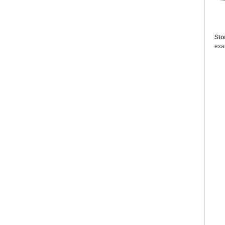
Sto
exam