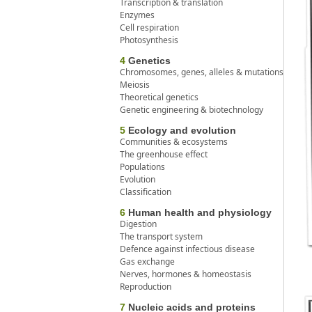
Transcription & translation
Enzymes
Cell respiration
Photosynthesis
4
Genetics
Chromosomes, genes, alleles & mutations
Meiosis
Theoretical genetics
Genetic engineering & biotechnology
5
Ecology and evolution
Communities & ecosystems
The greenhouse effect
Populations
Evolution
Classification
6
Human health and physiology
Digestion
The transport system
Defence against infectious disease
Gas exchange
Nerves, hormones & homeostasis
Reproduction
7
Nucleic acids and proteins