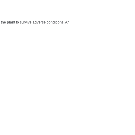
the plant to survive adverse conditions. An