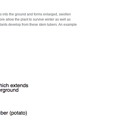
s into the ground and forms enlarged, swollen
re allow the plant to survive winter as well as
plants develop from these stem tubers. An example