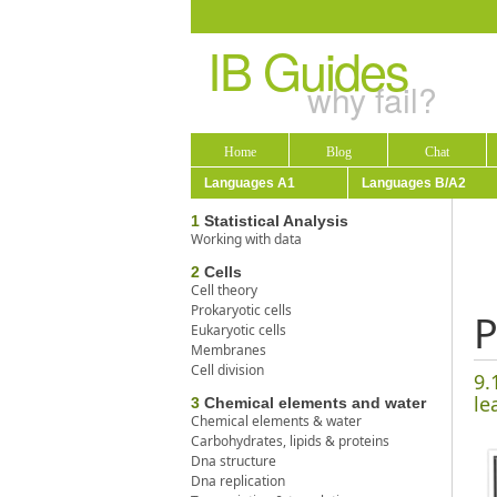
IB Guides
why fail?
Home
Blog
Chat
Languages A1
Languages B/A2
1
Statistical Analysis
Working with data
2
Cells
Cell theory
Prokaryotic cells
P
Eukaryotic cells
Membranes
Cell division
9.
le
3
Chemical elements and water
Chemical elements & water
Carbohydrates, lipids & proteins
Dna structure
Dna replication