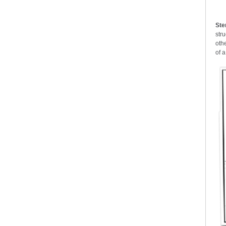
Ste
str
oth
of a