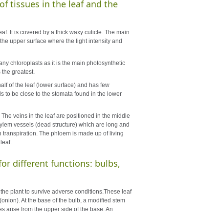
of tissues in the leaf and the
af. It is covered by a thick waxy cuticle. The main
 the upper surface where the light intensity and
any chloroplasts as it is the main photosynthetic
s the greatest.
alf of the leaf (lower surface) and has few
s to be close to the stomata found in the lower
 The veins in the leaf are positioned in the middle
f xylem vessels (dead structure) which are long and
gh transpiration. The phloem is made up of living
leaf.
or different functions: bulbs,
the plant to survive adverse conditions.These leaf
(onion). At the base of the bulb, a modified stem
 arise from the upper side of the base. An