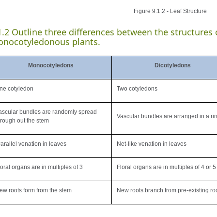
Figure 9.1.2 - Leaf Structure
1.2 Outline three differences between the structures
nocotyledonous plants.
Monocotyledons
Dicotyledons
ne cotyledon
Two cotyledons
ascular bundles are randomly spread
Vascular bundles are arranged in a ri
hrough out the stem
arallel venation in leaves
Net-like venation in leaves
loral organs are in multiples of 3
Floral organs are in multiples of 4 or 5
ew roots form from the stem
New roots branch from pre-existing ro