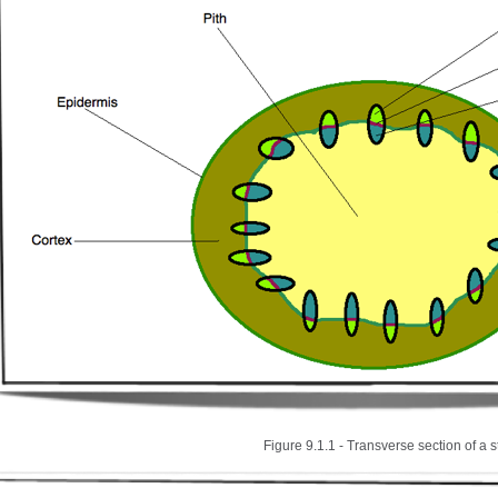
Figure 9.1.1 - Transverse section of a 