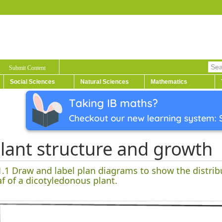
Submit Content
Social Sciences
Natural Sciences
Mathematics
lant structure and growth
1.1 Draw and label plan diagrams to show the distrib
af of a dicotyledonous plant.