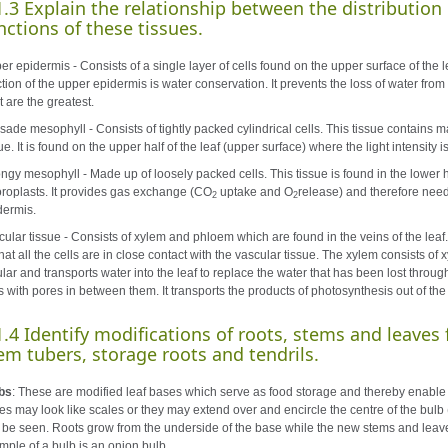
1.3 Explain the relationship between the distribution 
nctions of these tissues.
r epidermis - Consists of a single layer of cells found on the upper surface of the le
tion of the upper epidermis is water conservation. It prevents the loss of water from
t are the greatest.
isade mesophyll - Consists of tightly packed cylindrical cells. This tissue contains m
ue. It is found on the upper half of the leaf (upper surface) where the light intensity i
ngy mesophyll - Made up of loosely packed cells. This tissue is found in the lower h
oroplasts. It provides gas exchange (CO
uptake and O
release) and therefore need
2
2
dermis.
cular tissue - Consists of xylem and phloem which are found in the veins of the leaf.
hat all the cells are in close contact with the vascular tissue. The xylem consists o
ular and transports water into the leaf to replace the water that has been lost throu
s with pores in between them. It transports the products of photosynthesis out of the 
1.4 Identify modifications of roots, stems and leaves f
em tubers, storage roots and tendrils.
bs
: These are modified leaf bases which serve as food storage and thereby enable 
es may look like scales or they may extend over and encircle the centre of the bulb 
 be seen. Roots grow from the underside of the base while the new stems and leaves
mple of a bulb is an onion bulb.