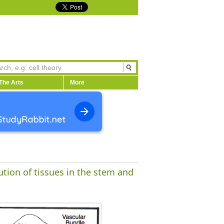
The Arts
More
ution of tissues in the stem and