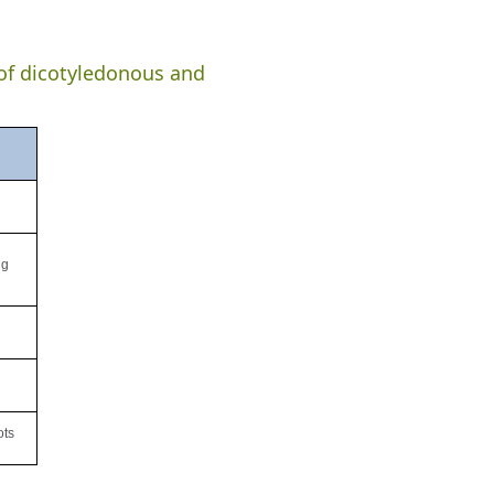
 of dicotyledonous and
ng
ots