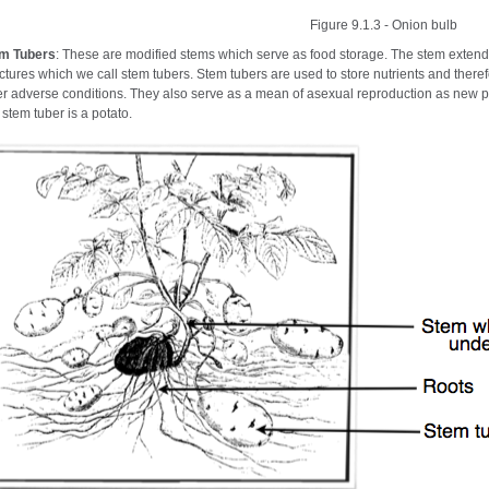
Figure 9.1.3 - Onion bulb
m Tubers
: These are modified stems which serve as food storage. The stem extend
uctures which we call stem tubers. Stem tubers are used to store nutrients and therefo
er adverse conditions. They also serve as a mean of asexual reproduction as new 
 stem tuber is a potato.