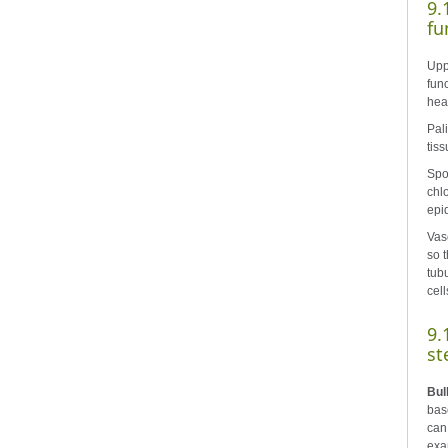
9.
fu
Uppe
func
hea
Pal
tiss
Spo
chl
epi
Vas
so t
tub
cell
9.
st
Bul
bas
can
exa