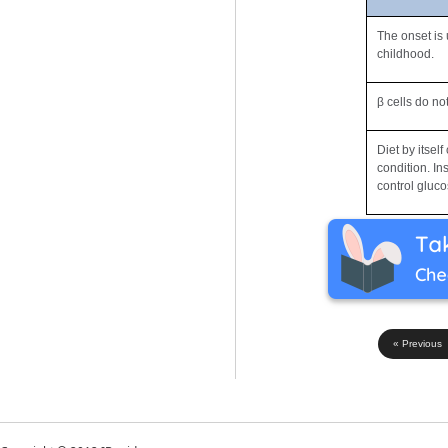
The onset is 
childhood.
β cells do no
Diet by itsel
condition. In
control gluco
« Previous