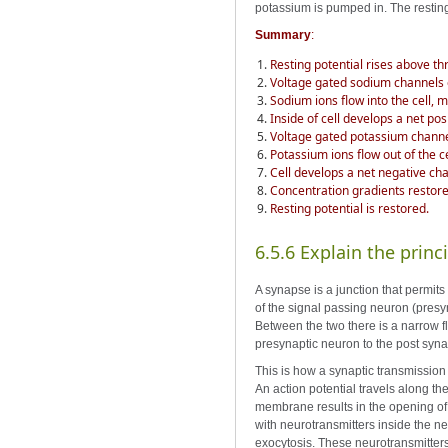
potassium is pumped in. The resting
Summary
:
Resting potential rises above thr
Voltage gated sodium channels
Sodium ions flow into the cell,
Inside of cell develops a net po
Voltage gated potassium chann
Potassium ions flow out of the ce
Cell develops a net negative ch
Concentration gradients resto
Resting potential is restored.
6.5.6 Explain the princ
A synapse is a junction that permit
of the signal passing neuron (presy
Between the two there is a narrow fl
presynaptic neuron to the post syn
This is how a synaptic transmission
An action potential travels along t
membrane results in the opening of
with neurotransmitters inside the n
exocytosis. These neurotransmitters 