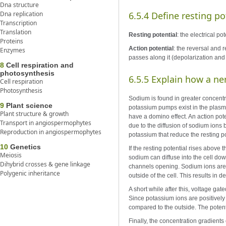
Dna structure
Dna replication
6.5.4 Define resting po
Transcription
Translation
Resting potential
: the electrical p
Proteins
Action potential
: the reversal and 
Enzymes
passes along it (depolarization and 
8
Cell respiration and
photosynthesis
6.5.5 Explain how a n
Cell respiration
Photosynthesis
Sodium is found in greater concentra
9
Plant science
potassium pumps exist in the plasm
Plant structure & growth
have a domino effect. An action pote
Transport in angiospermophytes
due to the diffusion of sodium ions 
Reproduction in angiospermophytes
potassium that reduce the resting po
10
Genetics
If the resting potential rises above
Meiosis
sodium can diffuse into the cell do
Dihybrid crosses & gene linkage
channels opening. Sodium ions are p
Polygenic inheritance
outside of the cell. This results in
A short while after this, voltage g
Since potassium ions are positively 
compared to the outside. The potent
Finally, the concentration gradient