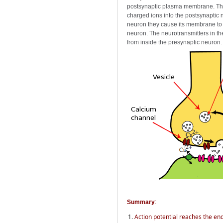
postsynaptic plasma membrane. The 
charged ions into the postsynaptic 
neuron they cause its membrane to d
neuron. The neurotransmitters in th
from inside the presynaptic neuron.
Summary
:
Action potential reaches the en