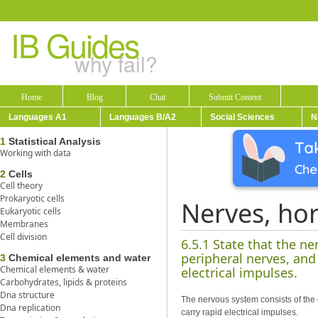
IB Guides
why fail?
Home
Blog
Chat
Submit Content
Languages A1
Languages B/A2
Social Sciences
N
1
Statistical Analysis
Working with data
2
Cells
Cell theory
Prokaryotic cells
Nerves, ho
Eukaryotic cells
Membranes
Cell division
6.5.1 State that the n
peripheral nerves, and
3
Chemical elements and water
Chemical elements & water
electrical impulses.
Carbohydrates, lipids & proteins
Dna structure
The nervous system consists of the
Dna replication
carry rapid electrical impulses.