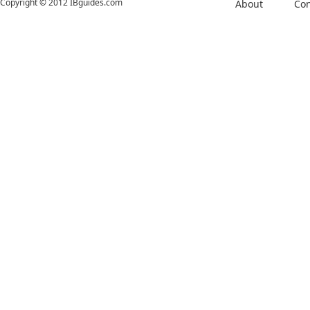
Copyright © 2012 IBguides.com
About
Con