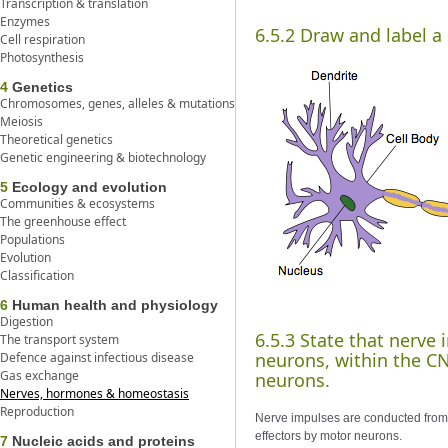
Transcription & translation
Enzymes
6.5.2 Draw and label a
Cell respiration
Photosynthesis
4
Genetics
Chromosomes, genes, alleles & mutations
Meiosis
Theoretical genetics
Genetic engineering & biotechnology
5
Ecology and evolution
Communities & ecosystems
The greenhouse effect
Populations
Evolution
Classification
6
Human health and physiology
Digestion
6.5.3 State that nerve
The transport system
neurons, within the CN
Defence against infectious disease
Gas exchange
neurons.
Nerves, hormones & homeostasis
Reproduction
Nerve impulses are conducted from 
effectors by motor neurons.
7
Nucleic acids and proteins