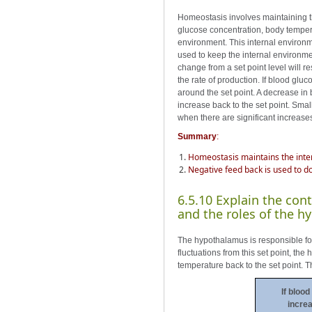
Homeostasis involves maintaining t
glucose concentration, body tempera
environment. This internal environm
used to keep the internal environmen
change from a set point level will r
the rate of production. If blood glu
around the set point. A decrease in b
increase back to the set point. Smal
when there are significant increase
Summary
:
Homeostasis maintains the inte
Negative feed back is used to d
6.5.10 Explain the cont
and the roles of the h
The hypothalamus is responsible for 
fluctuations from this set point, th
temperature back to the set point. 
If blood
increa