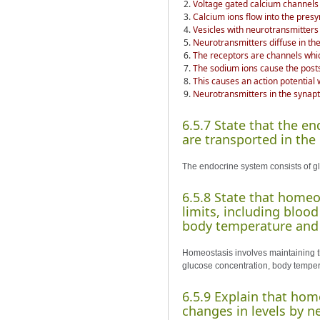
Voltage gated calcium channels
Calcium ions flow into the pres
Vesicles with neurotransmitter
Neurotransmitters diffuse in the
The receptors are channels whic
The sodium ions cause the post
This causes an action potential
Neurotransmitters in the synapti
6.5.7 State that the e
are transported in the
The endocrine system consists of gl
6.5.8 State that home
limits, including bloo
body temperature and 
Homeostasis involves maintaining t
glucose concentration, body temper
6.5.9 Explain that hom
changes in levels by 