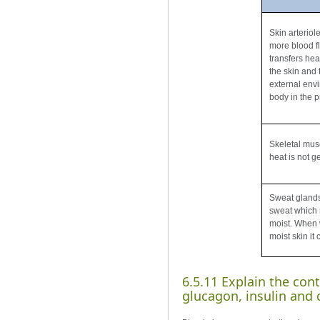
Skin arteriol
more blood fl
transfers hea
the skin and t
external env
body in the 
Skeletal mus
heat is not g
Sweat glands
sweat which 
moist. When 
moist skin it
6.5.11 Explain the cont
glucagon, insulin and α