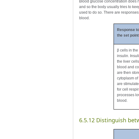
Blood glucose concentration does no
and so the body usually tries to ke
used to do so. There are responses b
blood.
Response to
the set point
β cells in th
insulin. Insu
the liver cel
blood and con
are then stor
cytoplasm of c
are stimulate
for cell respi
processes low
blood.
6.5.12 Distinguish bet