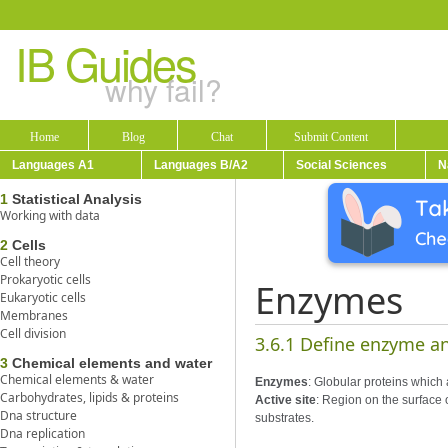
IB Guides
why fail?
Home
Blog
Chat
Submit Content
Languages A1
Languages B/A2
Social Sciences
N
1
Statistical Analysis
Working with data
2
Cells
Cell theory
Prokaryotic cells
Enzymes
Eukaryotic cells
Membranes
Cell division
3.6.1 Define enzyme an
3
Chemical elements and water
Chemical elements & water
Enzymes
: Globular proteins which 
Carbohydrates, lipids & proteins
Active site
: Region on the surface 
Dna structure
substrates.
Dna replication