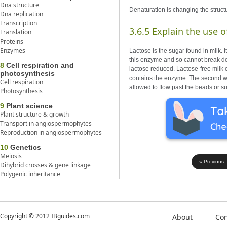
Dna structure
Denaturation is changing the structur
Dna replication
Transcription
3.6.5 Explain the use o
Translation
Proteins
Enzymes
Lactose is the sugar found in milk
this enzyme and so cannot break dow
8
Cell respiration and
lactose reduced. Lactose-free milk 
photosynthesis
contains the enzyme. The second wa
Cell respiration
allowed to flow past the beads or su
Photosynthesis
9
Plant science
Plant structure & growth
Transport in angiospermophytes
Reproduction in angiospermophytes
10
Genetics
Meiosis
« Previous
Dihybrid crosses & gene linkage
Polygenic inheritance
Copyright © 2012 IBguides.com
About
Con