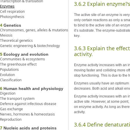
Transcription & translation
3.6.2 Explain enzyme?su
Enzymes
Cell respiration
The active site of an enzyme is very
Photosynthesis
only certain reactions as only a smal
4
Genetics
to bind to the active site of an enzy
Chromosomes, genes, alleles & mutations
it’s substrate. The enzyme-substrat
Meiosis
key.
Theoretical genetics
Genetic engineering & biotechnology
3.6.3 Explain the effe
activity.
5
Ecology and evolution
Communities & ecosystems
The greenhouse effect
Enzyme activity increases with an i
Populations
moving faster and colliding more of
Evolution
stop functioning. This is due to the
Classification
Enzymes usually have an optimum pH
6
Human health and physiology
decreases. Both acid and alkali e
Digestion
Enzyme activity increases with an i
The transport system
active site. However, at some point,
Defence against infectious disease
on enzyme activity. As long as there
Gas exchange
activity.
Nerves, hormones & homeostasis
Reproduction
3.6.4 Define denaturat
7
Nucleic acids and proteins