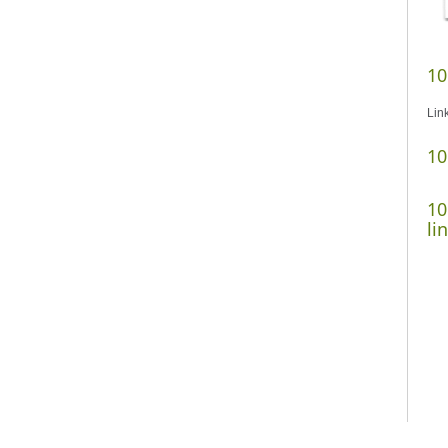
10
Lin
10
10
li