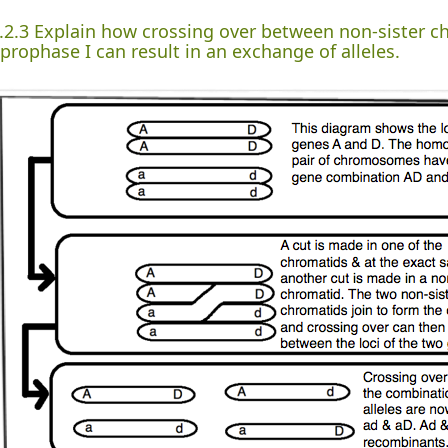
.2.3 Explain how crossing over between non-sister 
 prophase I can result in an exchange of alleles.