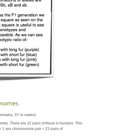
osomes.
females, XY in males).
s. There are 22 pairs of these in humans. This
+ 1 sex chromosome pair = 23 pairs of