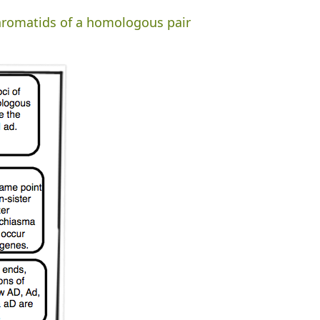
chromatids of a homologous pair