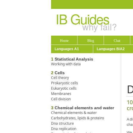
IB Guides
why fail?
Home
Blog
Chat
Languages A1
Languages B/A2
1
Statistical Analysis
Working with data
2
Cells
Cell theory
Prokaryotic cells
D
Eukaryotic cells
Membranes
Cell division
10
cr
3
Chemical elements and water
Chemical elements & water
Carbohydrates, lipids & proteins
A di
Dna structure
cha
Dna replication
We 