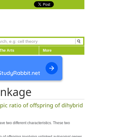
The Arts
More
inkage
ic ratio of offspring of dihybrid
ave two different characteristics. These two
o of offspring involving unlinked autosomal genes.