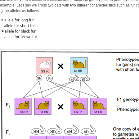
example: Let's say we cross two cats with two different characteristics such as fur c
g the alleles as follows:
 = allele for long fur
 = allele for short fur
 = allele for black fur
 = allele for brown fur