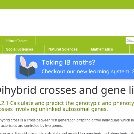
Submit Content
Social Sciences
Natural Sciences
Mathematics
ihybrid crosses and gene l
.2.1 Calculate and predict the genotypic and phenotyp
osses involving unlinked autosomal genes.
hybrid cross is a cross between first generation offspring of two individuals which h
racteristics are controled by two genes.
can use dihybrid crosses to calculate and predict the genotypic and phenotypic rati