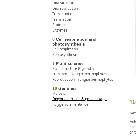
Dna structure
Dna replication
Transcription
Translation
Proteins
Enzymes
8
Cell respiration and
photosynthesis
Cell respiration
Photosynthesis
9
Plant science
Plant structure & growth
Transport in angiospermophytes
Reproduction in angiospermophytes
10
Genetics
Meiosis
Dihybrid crosses & gene linkage
10
Polygenic inheritance
Sex
Aut
mea
chr