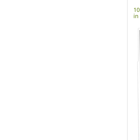
10
in