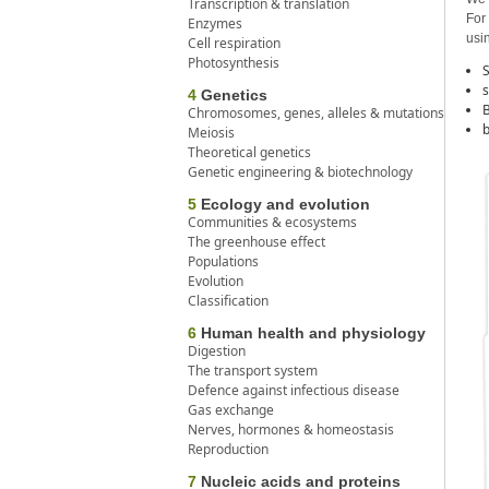
Transcription & translation
For 
Enzymes
usin
Cell respiration
Photosynthesis
S
s
4
Genetics
B
Chromosomes, genes, alleles & mutations
b
Meiosis
Theoretical genetics
Genetic engineering & biotechnology
5
Ecology and evolution
Communities & ecosystems
The greenhouse effect
Populations
Evolution
Classification
6
Human health and physiology
Digestion
The transport system
Defence against infectious disease
Gas exchange
Nerves, hormones & homeostasis
Reproduction
7
Nucleic acids and proteins