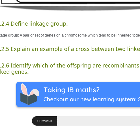
.2.4 Define linkage group.
kage group: A pair or set of genes on a chromosome which tend to be inherited toge
.2.5 Explain an example of a cross between two link
.2.6 Identify which of the offspring are recombinants 
nked genes.
« Previous