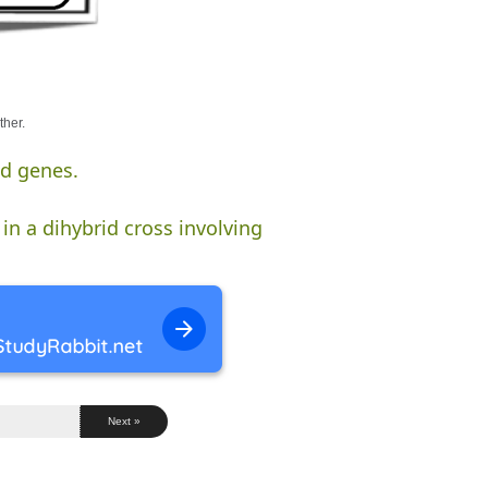
ther.
ed genes.
in a dihybrid cross involving
Next »