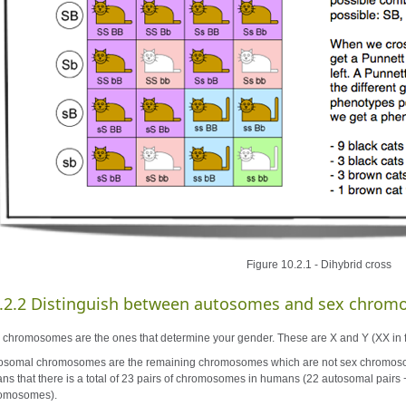
Figure 10.2.1 - Dihybrid cross
.2.2 Distinguish between autosomes and sex chrom
 chromosomes are the ones that determine your gender. These are X and Y (XX in 
osomal chromosomes are the remaining chromosomes which are not sex chromosome
ns that there is a total of 23 pairs of chromosomes in humans (22 autosomal pairs 
omosomes).