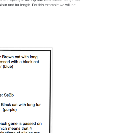
olour and fur length. For this example we will be