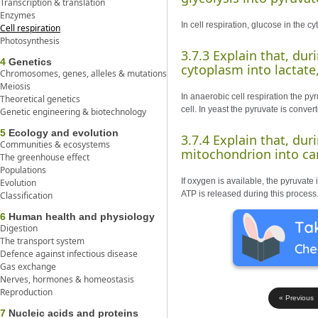
Transcription & translation
Enzymes
In cell respiration, glucose in the c
Cell respiration
Photosynthesis
3.7.3 Explain that, dur
4
Genetics
cytoplasm into lactate,
Chromosomes, genes, alleles & mutations
Meiosis
In anaerobic cell respiration the py
Theoretical genetics
cell. In yeast the pyruvate is conve
Genetic engineering & biotechnology
5
Ecology and evolution
3.7.4 Explain that, dur
Communities & ecosystems
mitochondrion into car
The greenhouse effect
Populations
If oxygen is available, the pyruvate
Evolution
ATP is released during this process
Classification
6
Human health and physiology
Digestion
The transport system
Defence against infectious disease
Gas exchange
Nerves, hormones & homeostasis
Reproduction
« Previous
7
Nucleic acids and proteins