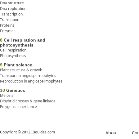
Dna structure
Dna replication
Transcription
Translation
Proteins
Enzymes
8
Cell respiration and
photosynthesis
Cell respiration
Photosynthesis
9
Plant science
Plant structure & growth
Transport in angiospermophytes
Reproduction in angiospermophytes
10
Genetics
Meiosis
Dihybrid crosses & gene linkage
Polygenic inheritance
Copyright © 2012 IBguides.com
About
Con