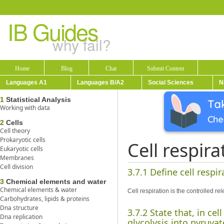
IB Guides
why fail?
Home
Blog
Chat
Submit Content
Languages A1
Languages B/A2
Social Sciences
N
1
Statistical Analysis
Working with data
2
Cells
Cell theory
Prokaryotic cells
Cell respira
Eukaryotic cells
Membranes
Cell division
3.7.1 Define cell respir
3
Chemical elements and water
Chemical elements & water
Cell respiration is the controlled r
Carbohydrates, lipids & proteins
Dna structure
3.7.2 State that, in ce
Dna replication
glycolysis into pyruvat