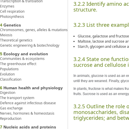
Transcription & translation
3.2.2 Identify amino a
Enzymes
structure.
Cell respiration
Photosynthesis
3.2.3 List three examp
4
Genetics
Chromosomes, genes, alleles & mutations
Meiosis
Glucose, galactose and fructose
Theoretical genetics
Maltose, lactose and sucrose are
Genetic engineering & biotechnology
Starch, glycogen and cellulose a
5
Ecology and evolution
3.2.4 State one functi
Communities & ecosystems
The greenhouse effect
sucrose and cellulose i
Populations
Evolution
In animals, glucose is used as an e
Classification
until they are weaned. Finally, glyc
6
Human health and physiology
In plants, fructose is what makes fr
Digestion
fruits. Sucrose is used as an energy
The transport system
Defence against infectious disease
3.2.5 Outline the role
Gas exchange
monosaccharides, disac
Nerves, hormones & homeostasis
triglycerides; and bet
Reproduction
7
Nucleic acids and proteins