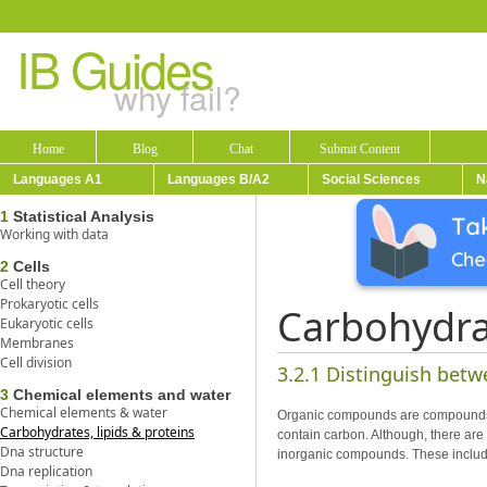
IB Guides
why fail?
Home
Blog
Chat
Submit Content
Languages A1
Languages B/A2
Social Sciences
N
1
Statistical Analysis
Working with data
2
Cells
Cell theory
Prokaryotic cells
Carbohydrat
Eukaryotic cells
Membranes
Cell division
3.2.1 Distinguish bet
3
Chemical elements and water
Chemical elements & water
Organic compounds are compounds th
Carbohydrates, lipids & proteins
contain carbon. Although, there ar
Dna structure
inorganic compounds. These includ
Dna replication