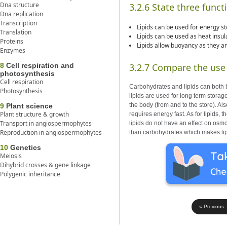
Dna structure
3.2.6 State three functi
Dna replication
Transcription
Lipids can be used for energy st
Translation
Lipids can be used as heat insul
Proteins
Lipids allow buoyancy as they ar
Enzymes
8
Cell respiration and
3.2.7 Compare the use 
photosynthesis
Cell respiration
Carbohydrates and lipids can both 
Photosynthesis
lipids are used for long term stora
the body (from and to the store). Al
9
Plant science
Plant structure & growth
requires energy fast. As for lipids,
Transport in angiospermophytes
lipids do not have an effect on osm
Reproduction in angiospermophytes
than carbohydrates which makes lipi
10
Genetics
Meiosis
Dihybrid crosses & gene linkage
Polygenic inheritance
« Previous