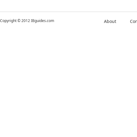
Copyright © 2012 IBguides.com
About
Con