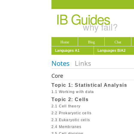
IB Guides
why fail?
Home
Blog
Chat
Languages A1
Languages B/A2
Notes
Links
Core
Topic 1: Statistical Analysis
1.1 Working with data
Topic 2: Cells
2.1 Cell theory
2.2 Prokaryotic cells
2.3 Eukaryotic cells
2.4 Membranes
2.5 Cell division