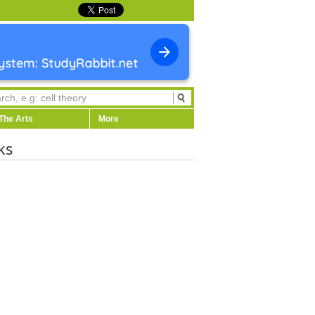
The Arts
More
ks