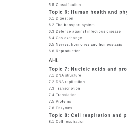
5.5 Classification
Topic 6: Human health and ph
6.1 Digestion
6.2 The transport system
6.3 Defence against infectious disease
6.4 Gas exchange
6.5 Nerves, hormones and homeostasis
6.6 Reproduction
AHL
Topic 7: Nucleic acids and pro
7.1 DNA structure
7.2 DNA replication
7.3 Transcription
7.4 Translation
7.5 Proteins
7.6 Enzymes
Topic 8: Cell respiration and
8.1 Cell respiration