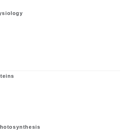
ysiology
teins
 photosynthesis