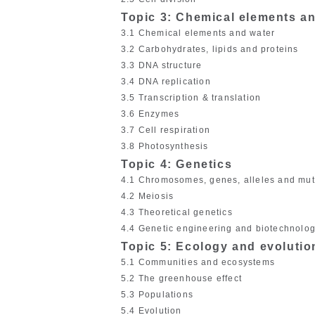
Topic 3: Chemical elements a
3.1 Chemical elements and water
3.2 Carbohydrates, lipids and proteins
3.3 DNA structure
3.4 DNA replication
3.5 Transcription & translation
3.6 Enzymes
3.7 Cell respiration
3.8 Photosynthesis
Topic 4: Genetics
4.1 Chromosomes, genes, alleles and mut
4.2 Meiosis
4.3 Theoretical genetics
4.4 Genetic engineering and biotechnolo
Topic 5: Ecology and evolutio
5.1 Communities and ecosystems
5.2 The greenhouse effect
5.3 Populations
5.4 Evolution