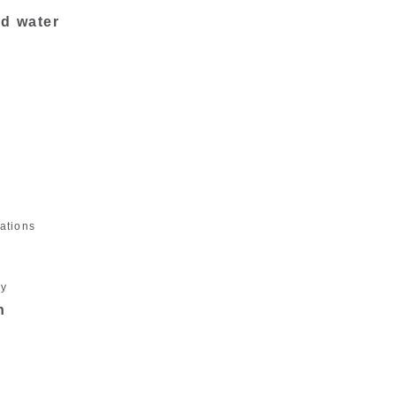
nd water
ations
gy
n