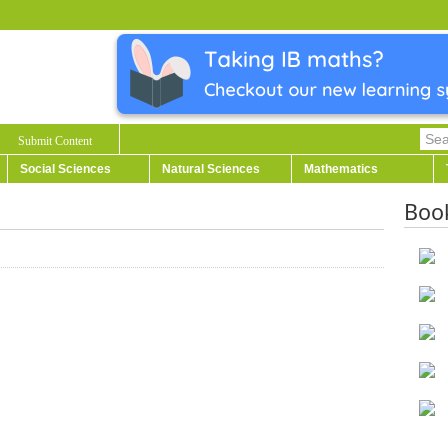
Submit Content
Social Sciences
Natural Sciences
Mathematics
Boo