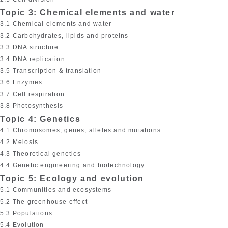
Topic 3: Chemical elements and water
3.1 Chemical elements and water
3.2 Carbohydrates, lipids and proteins
3.3 DNA structure
3.4 DNA replication
3.5 Transcription & translation
3.6 Enzymes
3.7 Cell respiration
3.8 Photosynthesis
Topic 4: Genetics
4.1 Chromosomes, genes, alleles and mutations
4.2 Meiosis
4.3 Theoretical genetics
4.4 Genetic engineering and biotechnology
Topic 5: Ecology and evolution
5.1 Communities and ecosystems
5.2 The greenhouse effect
5.3 Populations
5.4 Evolution