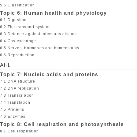
5.5 Classification
Topic 6: Human health and physiology
6.1 Digestion
6.2 The transport system
6.3 Defence against infectious disease
6.4 Gas exchange
6.5 Nerves, hormones and homeostasis
6.6 Reproduction
AHL
Topic 7: Nucleic acids and proteins
7.1 DNA structure
7.2 DNA replication
7.3 Transcription
7.4 Translation
7.5 Proteins
7.6 Enzymes
Topic 8: Cell respiration and photosynthesis
8.1 Cell respiration