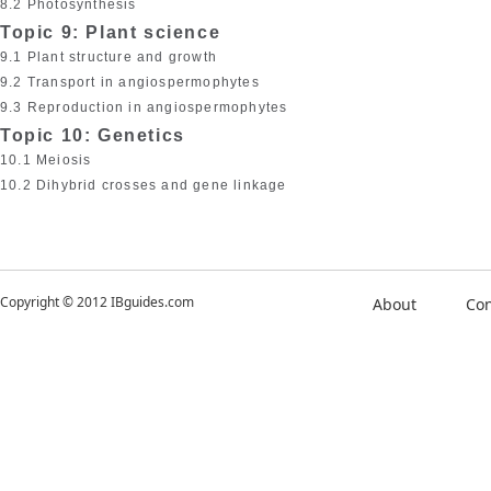
8.2 Photosynthesis
Topic 9: Plant science
9.1 Plant structure and growth
9.2 Transport in angiospermophytes
9.3 Reproduction in angiospermophytes
Topic 10: Genetics
10.1 Meiosis
10.2 Dihybrid crosses and gene linkage
Copyright © 2012 IBguides.com
About
Con