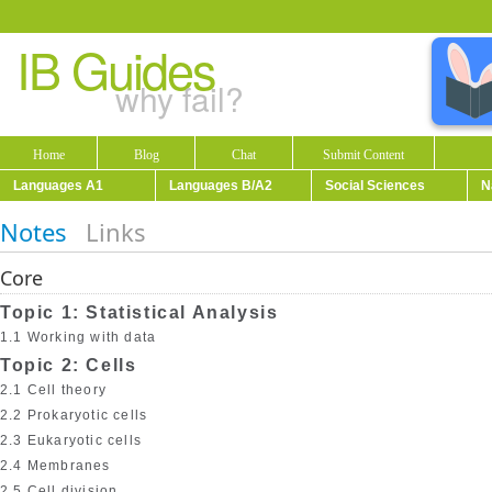
IB Guides
why fail?
Home
Blog
Chat
Submit Content
Languages A1
Languages B/A2
Social Sciences
N
Notes
Links
Core
Topic 1: Statistical Analysis
1.1 Working with data
Topic 2: Cells
2.1 Cell theory
2.2 Prokaryotic cells
2.3 Eukaryotic cells
2.4 Membranes
2.5 Cell division