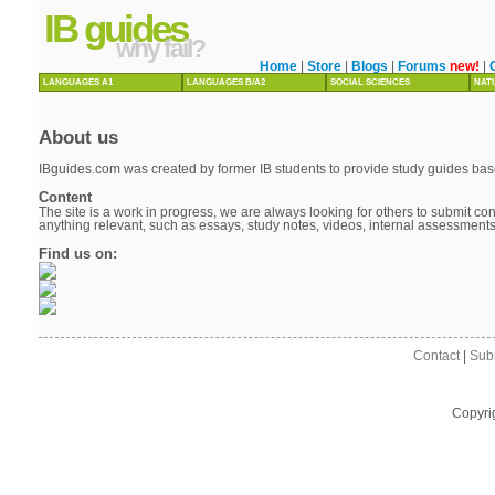
IB guides
why fail?
Home
|
Store
|
Blogs
|
Forums
new!
|
LANGUAGES A1
LANGUAGES B/A2
SOCIAL SCIENCES
NAT
About us
IBguides.com was created by former IB students to provide study guides base
Content
The site is a work in progress, we are always looking for others to submit cont
anything relevant, such as essays, study notes, videos, internal assessment
Find us on:
Contact
|
Sub
Copyri